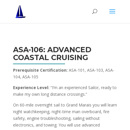
ASA-106: ADVANCED
COASTAL CRUISING
Prerequisite Certification:
ASA-101, ASA-103, ASA-
104, ASA-105
Experience Level:
“I’m an experienced Sailor, ready to
make my own long distance crossings.”
On 60-mile overnight sail to Grand Marais you will learn
night watchkeeping, night-time man overboard, fire
safety, engine troubleshooting, sailing without
electronics, and towing. You will use advanced