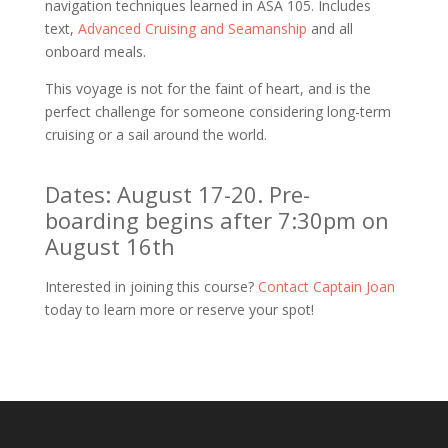
navigation techniques learned in ASA 105. Includes
text,
Advanced Cruising and Seamanship
and all
onboard meals.
This voyage is not for the faint of heart, and is the
perfect challenge for someone considering long-term
cruising or a sail around the world.
Dates: August 17-20. Pre-
boarding begins after 7:30pm on
August 16th
Interested in joining this course?
Contact Captain Joan
today to learn more or reserve your spot!