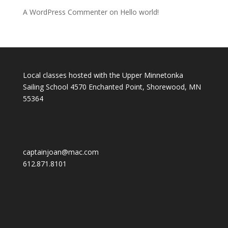
A WordPress Commenter
on
Hello world!
Local classes hosted with the Upper Minnetonka
Sailing School 4570 Enchanted Point, Shorewood, MN
55364
captainjoan@mac.com
612.871.8101