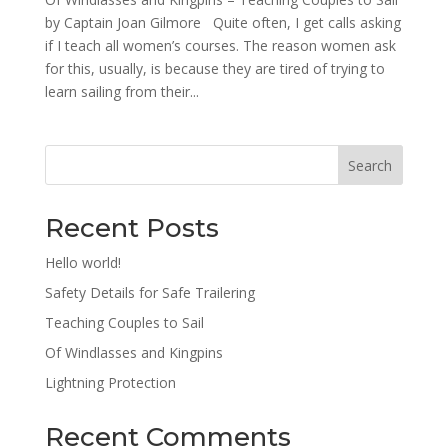
by Captain Joan Gilmore Quite often, I get calls asking
if I teach all women’s courses. The reason women ask
for this, usually, is because they are tired of trying to
learn sailing from their...
Search
Recent Posts
Hello world!
Safety Details for Safe Trailering
Teaching Couples to Sail
Of Windlasses and Kingpins
Lightning Protection
Recent Comments