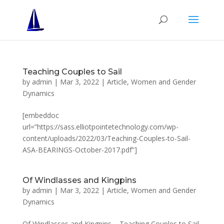
Teaching Couples to Sail
by
admin
|
Mar 3, 2022
|
Article
,
Women and Gender
Dynamics
[embeddoc
url=”https://sass.elliotpointetechnology.com/wp-
content/uploads/2022/03/Teaching-Couples-to-Sail-
ASA-BEARINGS-October-2017.pdf”]
Of Windlasses and Kingpins
by
admin
|
Mar 3, 2022
|
Article
,
Women and Gender
Dynamics
Of Windlasses and Kingpins – Teaching Couples to Sail