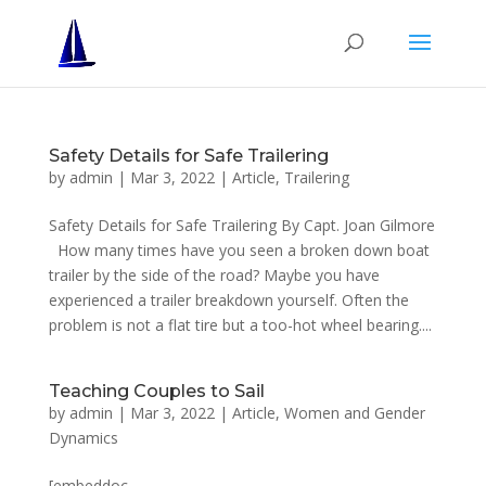
Safety Details for Safe Trailering
by
admin
|
Mar 3, 2022
|
Article
,
Trailering
Safety Details for Safe Trailering By Capt. Joan Gilmore
How many times have you seen a broken down boat
trailer by the side of the road? Maybe you have
experienced a trailer breakdown yourself. Often the
problem is not a flat tire but a too-hot wheel bearing....
Teaching Couples to Sail
by
admin
|
Mar 3, 2022
|
Article
,
Women and Gender
Dynamics
[embeddoc