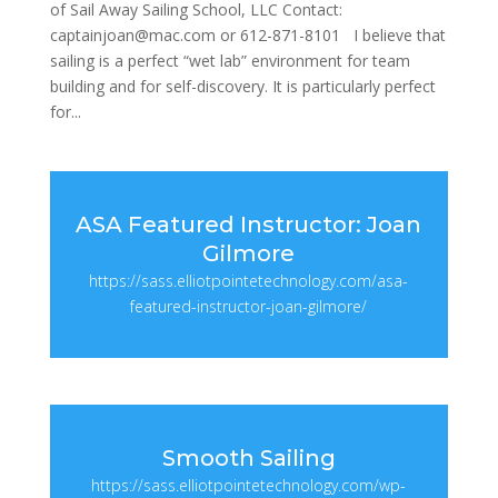
of Sail Away Sailing School, LLC Contact:
captainjoan@mac.com or 612-871-8101 I believe that
sailing is a perfect “wet lab” environment for team
building and for self-discovery. It is particularly perfect
for...
ASA Featured Instructor: Joan
Gilmore
https://sass.elliotpointetechnology.com/asa-
featured-instructor-joan-gilmore/
Smooth Sailing
https://sass.elliotpointetechnology.com/wp-