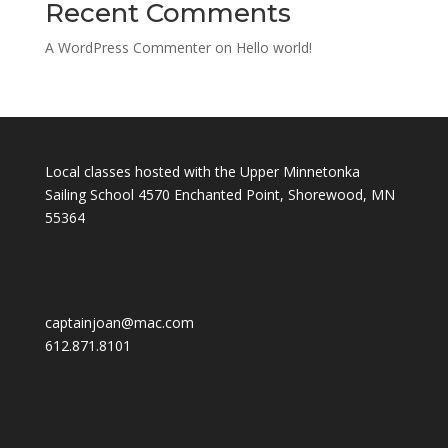
Recent Comments
A WordPress Commenter
on
Hello world!
Local classes hosted with the Upper Minnetonka
Sailing School 4570 Enchanted Point, Shorewood, MN
55364
captainjoan@mac.com
612.871.8101