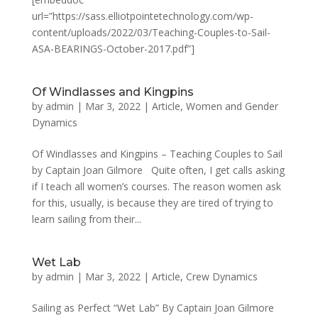
url=”https://sass.elliotpointetechnology.com/wp-
content/uploads/2022/03/Teaching-Couples-to-Sail-
ASA-BEARINGS-October-2017.pdf”]
Of Windlasses and Kingpins
by
admin
|
Mar 3, 2022
|
Article
,
Women and Gender
Dynamics
Of Windlasses and Kingpins – Teaching Couples to Sail
by Captain Joan Gilmore Quite often, I get calls asking
if I teach all women’s courses. The reason women ask
for this, usually, is because they are tired of trying to
learn sailing from their...
Wet Lab
by
admin
|
Mar 3, 2022
|
Article
,
Crew Dynamics
Sailing as Perfect “Wet Lab” By Captain Joan Gilmore