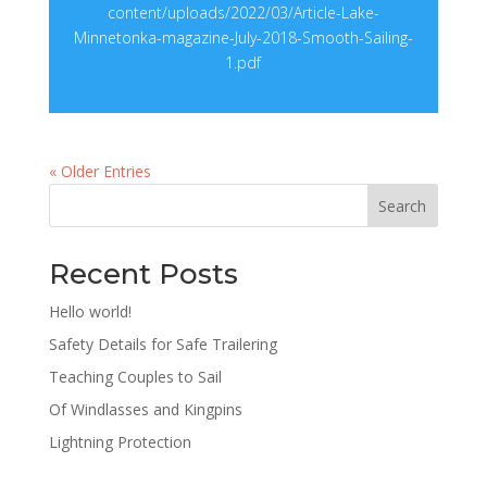
content/uploads/2022/03/Article-Lake-
Minnetonka-magazine-July-2018-Smooth-Sailing-
1.pdf
« Older Entries
Search
Recent Posts
Hello world!
Safety Details for Safe Trailering
Teaching Couples to Sail
Of Windlasses and Kingpins
Lightning Protection