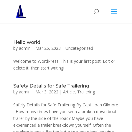
Hello world!
by
admin
|
Mar 26, 2023
|
Uncategorized
Welcome to WordPress. This is your first post. Edit or
delete it, then start writing!
Safety Details for Safe Trailering
by
admin
|
Mar 3, 2022
|
Article
,
Trailering
Safety Details for Safe Trailering By Capt. Joan Gilmore
How many times have you seen a broken down boat
trailer by the side of the road? Maybe you have
experienced a trailer breakdown yourself. Often the
problem is not a flat tire but a too-hot wheel bearing....