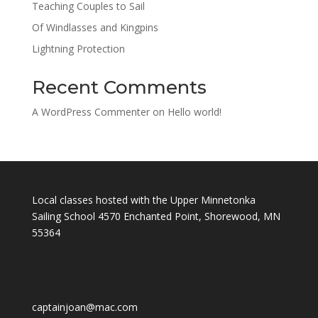
Teaching Couples to Sail
Of Windlasses and Kingpins
Lightning Protection
Recent Comments
A WordPress Commenter
on
Hello world!
Local classes hosted with the Upper Minnetonka
Sailing School 4570 Enchanted Point, Shorewood, MN
55364
captainjoan@mac.com