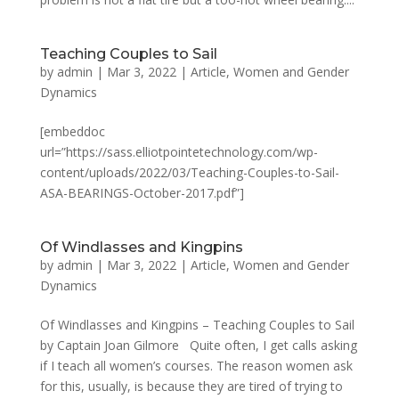
Teaching Couples to Sail
by
admin
|
Mar 3, 2022
|
Article
,
Women and Gender
Dynamics
[embeddoc
url=”https://sass.elliotpointetechnology.com/wp-
content/uploads/2022/03/Teaching-Couples-to-Sail-
ASA-BEARINGS-October-2017.pdf”]
Of Windlasses and Kingpins
by
admin
|
Mar 3, 2022
|
Article
,
Women and Gender
Dynamics
Of Windlasses and Kingpins – Teaching Couples to Sail
by Captain Joan Gilmore Quite often, I get calls asking
if I teach all women’s courses. The reason women ask
for this, usually, is because they are tired of trying to