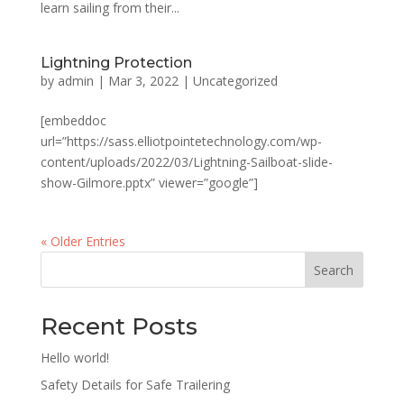
learn sailing from their...
Lightning Protection
by
admin
|
Mar 3, 2022
|
Uncategorized
[embeddoc
url=”https://sass.elliotpointetechnology.com/wp-
content/uploads/2022/03/Lightning-Sailboat-slide-
show-Gilmore.pptx” viewer=”google”]
« Older Entries
Search
Recent Posts
Hello world!
Safety Details for Safe Trailering