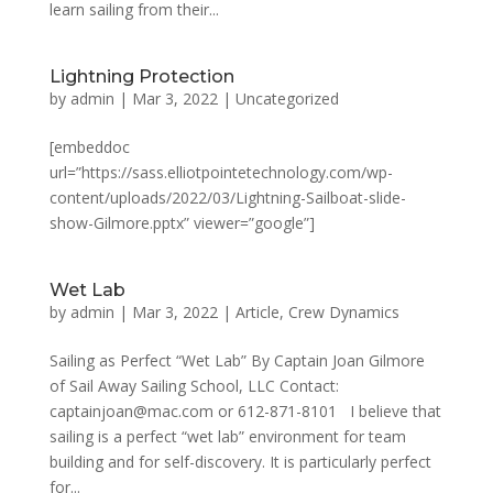
learn sailing from their...
Lightning Protection
by
admin
|
Mar 3, 2022
|
Uncategorized
[embeddoc
url=”https://sass.elliotpointetechnology.com/wp-
content/uploads/2022/03/Lightning-Sailboat-slide-
show-Gilmore.pptx” viewer=”google”]
Wet Lab
by
admin
|
Mar 3, 2022
|
Article
,
Crew Dynamics
Sailing as Perfect “Wet Lab” By Captain Joan Gilmore
of Sail Away Sailing School, LLC Contact:
captainjoan@mac.com or 612-871-8101 I believe that
sailing is a perfect “wet lab” environment for team
building and for self-discovery. It is particularly perfect
for...