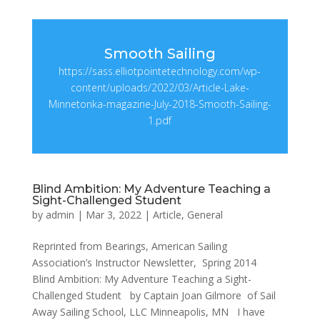
Smooth Sailing
https://sass.elliotpointetechnology.com/wp-
content/uploads/2022/03/Article-Lake-
Minnetonka-magazine-July-2018-Smooth-Sailing-
1.pdf
Blind Ambition: My Adventure Teaching a
Sight-Challenged Student
by
admin
|
Mar 3, 2022
|
Article
,
General
Reprinted from Bearings, American Sailing
Association’s Instructor Newsletter, Spring 2014
Blind Ambition: My Adventure Teaching a Sight-
Challenged Student by Captain Joan Gilmore of Sail
Away Sailing School, LLC Minneapolis, MN I have