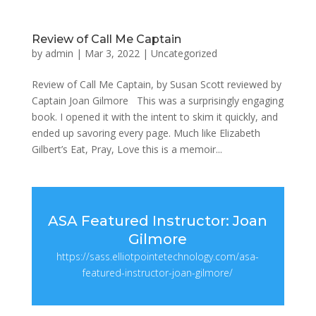
Review of Call Me Captain
by
admin
|
Mar 3, 2022
|
Uncategorized
Review of Call Me Captain, by Susan Scott reviewed by
Captain Joan Gilmore This was a surprisingly engaging
book. I opened it with the intent to skim it quickly, and
ended up savoring every page. Much like Elizabeth
Gilbert’s Eat, Pray, Love this is a memoir...
ASA Featured Instructor: Joan
Gilmore
https://sass.elliotpointetechnology.com/asa-
featured-instructor-joan-gilmore/