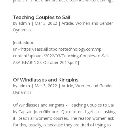
Teaching Couples to Sail
by
admin
|
Mar 3, 2022
|
Article
,
Women and Gender
Dynamics
[embeddoc
url=”https://sass.elliotpointetechnology.com/wp-
content/uploads/2022/03/Teaching-Couples-to-Sail-
ASA-BEARINGS-October-2017.pdf”]
Of Windlasses and Kingpins
by
admin
|
Mar 3, 2022
|
Article
,
Women and Gender
Dynamics
Of Windlasses and Kingpins – Teaching Couples to Sail
by Captain Joan Gilmore Quite often, I get calls asking
if I teach all women’s courses. The reason women ask
for this, usually, is because they are tired of trying to