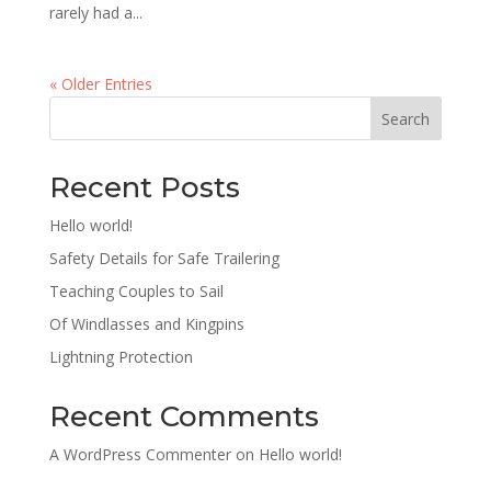
rarely had a...
« Older Entries
Search
Recent Posts
Hello world!
Safety Details for Safe Trailering
Teaching Couples to Sail
Of Windlasses and Kingpins
Lightning Protection
Recent Comments
A WordPress Commenter
on
Hello world!