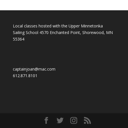
Local classes hosted with the Upper Minnetonka
Sailing School 4570 Enchanted Point, Shorewood, MN
55364
captainjoan@mac.com
612.871.8101