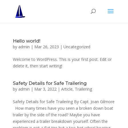
Hello world!
by
admin
|
Mar 26, 2023
|
Uncategorized
Welcome to WordPress. This is your first post. Edit or
delete it, then start writing!
Safety Details for Safe Trailering
by
admin
|
Mar 3, 2022
|
Article
,
Trailering
Safety Details for Safe Trailering By Capt. Joan Gilmore
How many times have you seen a broken down boat
trailer by the side of the road? Maybe you have
experienced a trailer breakdown yourself. Often the
problem is not a flat tire but a too-hot wheel bearing....