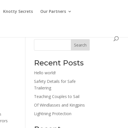
Knotty Secrets
Our Partners
Search
Recent Posts
Hello world!
Safety Details for Safe
Trailering
Teaching Couples to Sail
Of Windlasses and Kingpins
.
Lightning Protection
n
rrors