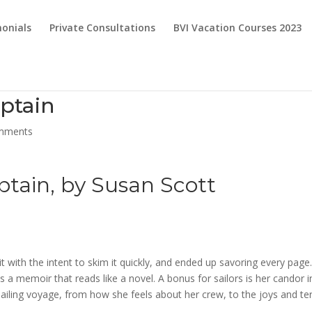
onials
Private Consultations
BVI Vacation Courses 2023
aptain
mments
ptain
, by Susan Scott
t with the intent to skim it quickly, and ended up savoring every page
is a memoir that reads like a novel. A bonus for sailors is her candor i
iling voyage, from how she feels about her crew, to the joys and te