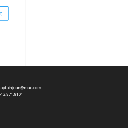
captainjoan@mac.com
612.871.8101