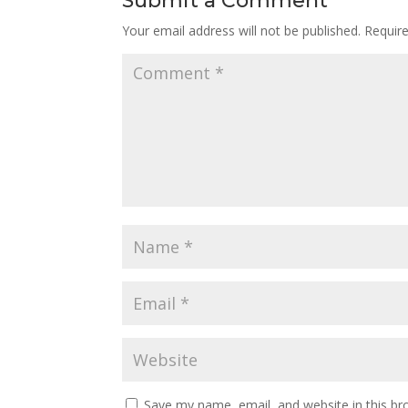
Submit a Comment
Your email address will not be published.
Requir
Save my name, email, and website in this br