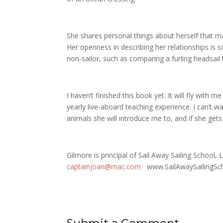
She shares personal things about herself that ma
Her openness in describing her relationships is
non-sailor, such as comparing a furling headsail to
I haven’t finished this book yet. It will fly with 
yearly live-aboard teaching experience. I can’t w
animals she will introduce me to, and if she get
Gilmore is principal of Sail Away Sailing School
captainjoan@mac.com
www.SailAwaySailingSc