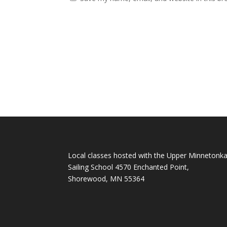
Local classes hosted with the Upper Minnetonk
Sailing School 4570 Enchanted Point,
Shorewood, MN 55364