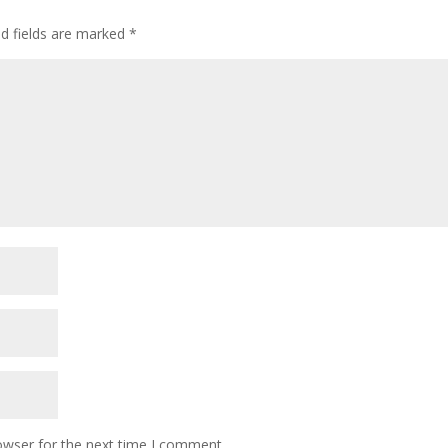
ed fields are marked
*
owser for the next time I comment.