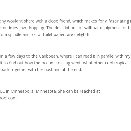
ny wouldn’t share with a close friend, which makes for a fascinating 
 sometimes jaw-dropping. The descriptions of sailboat equipment for t
 a spindle and roll of toilet paper, are delightful.
me in a few days to the Caribbean, where I can read it in parallel with my
ait to find out how the ocean crossing went, what other cool tropical
s back together with her husband at the end.
, LLC in Minneapolis, Minnesota. She can be reached at
hool.com