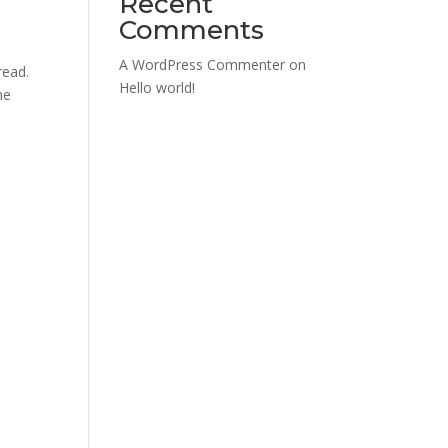
Recent
Comments
A WordPress Commenter
on
read.
Hello world!
he