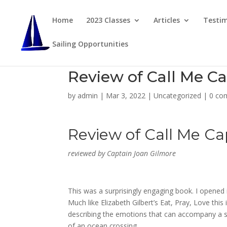
Home
2023 Classes
Articles
Testim
Sailing Opportunities
Review of Call Me C
by
admin
|
Mar 3, 2022
|
Uncategorized
|
0 co
Review of
Call Me Ca
reviewed by Captain Joan Gilmore
This was a surprisingly engaging book. I opened i
Much like Elizabeth Gilbert’s
Eat, Pray, Love
this 
describing the emotions that can accompany a sa
of an ocean crossing.